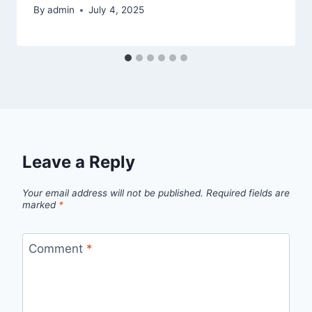
By
admin
July 4, 2025
Leave a Reply
Your email address will not be published.
Required fields are
marked
*
Comment
*