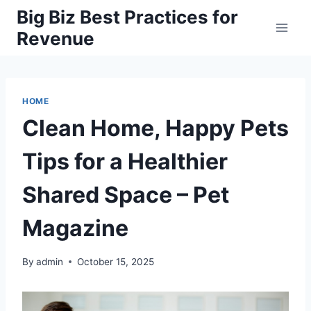
Skip
Big Biz Best Practices for
to
Revenue
content
HOME
Clean Home, Happy Pets
Tips for a Healthier
Shared Space – Pet
Magazine
By
admin
October 15, 2025