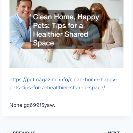
https://petmagazine.info/clean-home-happy-
pets-tips-for-a-healthier-shared-space/
None gq699f5yaw.