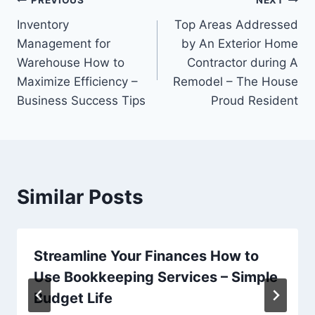
Post
PREVIOUS
NEXT
Inventory
Top Areas Addressed
navigation
Management for
by An Exterior Home
Warehouse How to
Contractor during A
Maximize Efficiency –
Remodel – The House
Business Success Tips
Proud Resident
Similar Posts
Streamline Your Finances How to
Use Bookkeeping Services – Simple
Budget Life