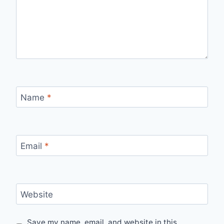
Name
*
Email
*
Website
Save my name, email, and website in this