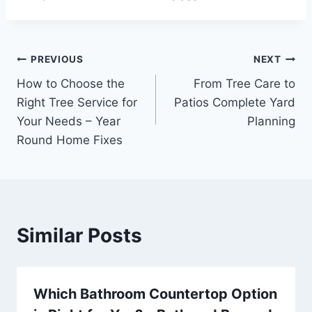
Post
PREVIOUS
NEXT
How to Choose the
From Tree Care to
navigation
Right Tree Service for
Patios Complete Yard
Your Needs – Year
Planning
Round Home Fixes
Similar Posts
Which Bathroom Countertop Option