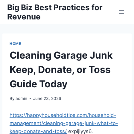
Skip
Big Biz Best Practices for
to
Revenue
content
HOME
Cleaning Garage Junk
Keep, Donate, or Toss
Guide Today
By
admin
June 23, 2026
https://happyhouseholdtips.com/household-
management/cleaning-garage-junk-what-to-
keep-donate-and-toss/
expljiyys6.