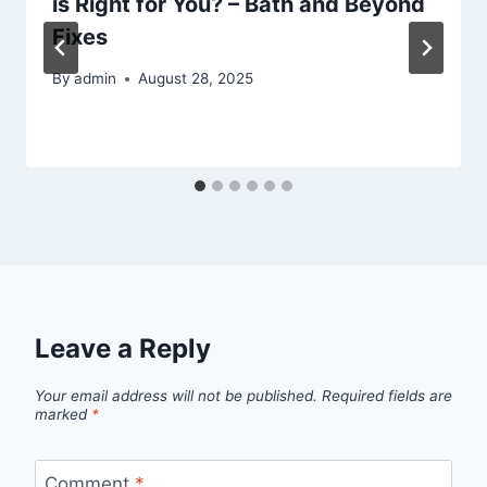
is Right for You? – Bath and Beyond
Fixes
By
admin
August 28, 2025
Leave a Reply
Your email address will not be published.
Required fields are
marked
*
Comment
*