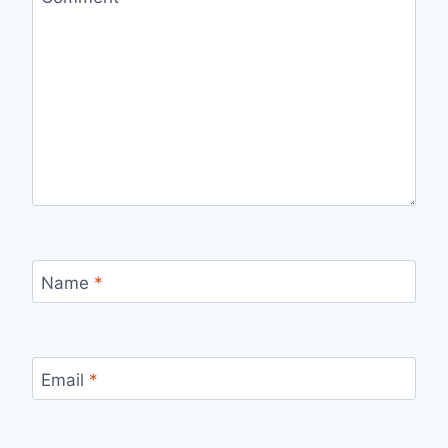
Name
*
Email
*