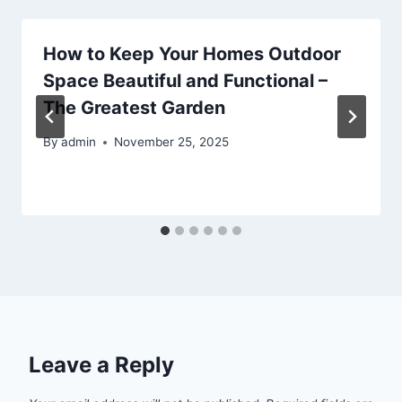
How to Keep Your Homes Outdoor
Space Beautiful and Functional –
The Greatest Garden
By
admin
November 25, 2025
Leave a Reply