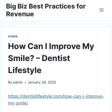
Skip
Big Biz Best Practices for
to
Revenue
content
HOME
How Can I Improve My
Smile? – Dentist
Lifestyle
By
admin
January 29, 2025
https://dentistlifestyle.com/how-can-i-improve-
my-smile/