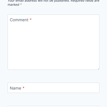
Your email address will not be published.
Required fields are
marked
*
Comment
*
Name
*