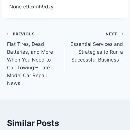
None e9cxmh9dzy.
Post
PREVIOUS
NEXT
Flat Tires, Dead
Essential Services and
navigation
Batteries, and More
Strategies to Run a
When You Need to
Successful Business –
Call Towing – Late
Model Car Repair
News
Similar Posts