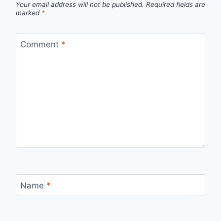
Your email address will not be published.
Required fields are
marked
*
Comment
*
Name
*