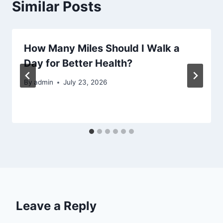
Similar Posts
How Many Miles Should I Walk a
Day for Better Health?
By
admin
July 23, 2026
Leave a Reply