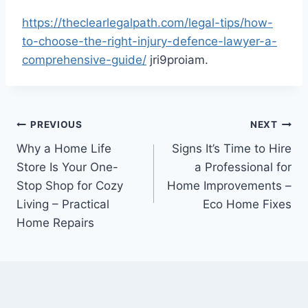
https://theclearlegalpath.com/legal-tips/how-
to-choose-the-right-injury-defence-lawyer-a-
comprehensive-guide/
jri9proiam.
Post
PREVIOUS
NEXT
Why a Home Life
Signs It’s Time to Hire
navigation
Store Is Your One-
a Professional for
Stop Shop for Cozy
Home Improvements –
Living – Practical
Eco Home Fixes
Home Repairs