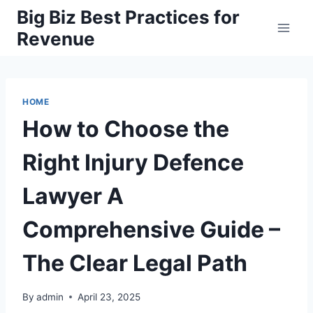
Skip
Big Biz Best Practices for
to
Revenue
content
HOME
How to Choose the
Right Injury Defence
Lawyer A
Comprehensive Guide –
The Clear Legal Path
By
admin
April 23, 2025