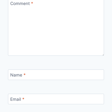
Comment
*
Name
*
Email
*