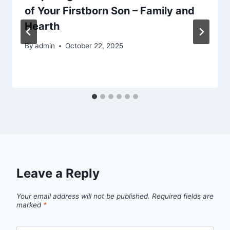
of Your Firstborn Son – Family and
Hearth
By
admin
October 22, 2025
Leave a Reply
Your email address will not be published.
Required fields are
marked
*