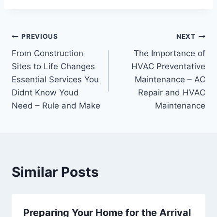
Post
PREVIOUS
NEXT
From Construction
The Importance of
navigation
Sites to Life Changes
HVAC Preventative
Essential Services You
Maintenance – AC
Didnt Know Youd
Repair and HVAC
Need – Rule and Make
Maintenance
Similar Posts
Preparing Your Home for the Arrival