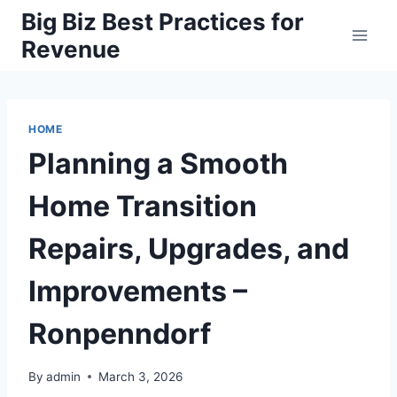
Skip
Big Biz Best Practices for
to
Revenue
content
HOME
Planning a Smooth
Home Transition
Repairs, Upgrades, and
Improvements –
Ronpenndorf
By
admin
March 3, 2026