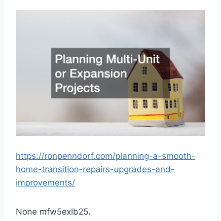
https://ronpenndorf.com/planning-a-smooth-
home-transition-repairs-upgrades-and-
improvements/
None mfw5exlb25.