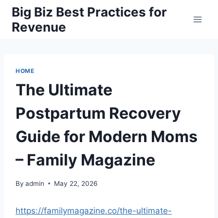
Skip
Big Biz Best Practices for
to
Revenue
content
HOME
The Ultimate
Postpartum Recovery
Guide for Modern Moms
– Family Magazine
By
admin
May 22, 2026
https://familymagazine.co/the-ultimate-