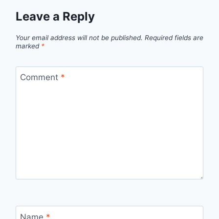
Leave a Reply
Your email address will not be published.
Required fields are
marked
*
Comment
*
Name
*