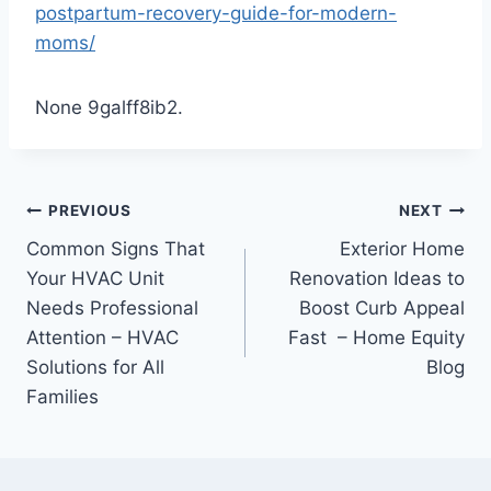
postpartum-recovery-guide-for-modern-
moms/
None 9galff8ib2.
Post
PREVIOUS
NEXT
Common Signs That
Exterior Home
navigation
Your HVAC Unit
Renovation Ideas to
Needs Professional
Boost Curb Appeal
Attention – HVAC
Fast – Home Equity
Solutions for All
Blog
Families