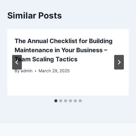
Similar Posts
The Annual Checklist for Building
Maintenance in Your Business –
Team Scaling Tactics
By
admin
March 29, 2025