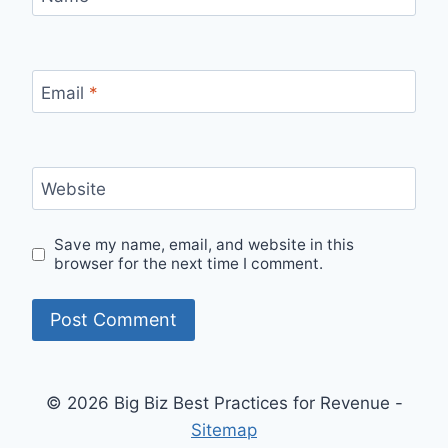
Email
*
Website
Save my name, email, and website in this
browser for the next time I comment.
© 2026 Big Biz Best Practices for Revenue -
Sitemap