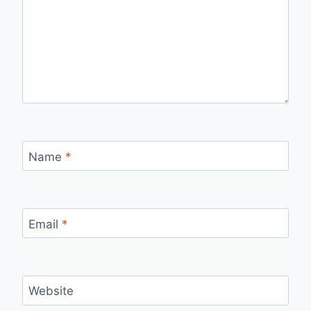
Name
*
Email
*
Website