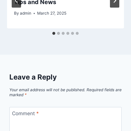
Tips and News
By
admin
March 27, 2025
Leave a Reply
Your email address will not be published.
Required fields are
marked
*
Comment
*