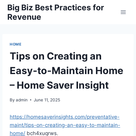
Skip
Big Biz Best Practices for
to
Revenue
content
HOME
Tips on Creating an
Easy-to-Maintain Home
– Home Saver Insight
By
admin
June 11, 2025
https://homesaverinsights.com/preventative-
maint/tips-on-creating-an-easy-to-maintain-
home/
bch4xuqrws.