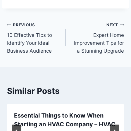
Post
PREVIOUS
NEXT
10 Effective Tips to
Expert Home
navigation
Identify Your Ideal
Improvement Tips for
Business Audience
a Stunning Upgrade
Similar Posts
Essential Things to Know When
Starting an HVAC Company – HVAC