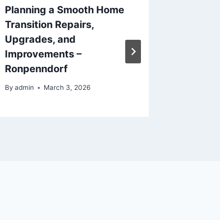
Planning a Smooth Home
How to 
Transition Repairs,
Step-by
Upgrades, and
Roof T
Improvements –
By
admin
Ronpenndorf
By
admin
March 3, 2026