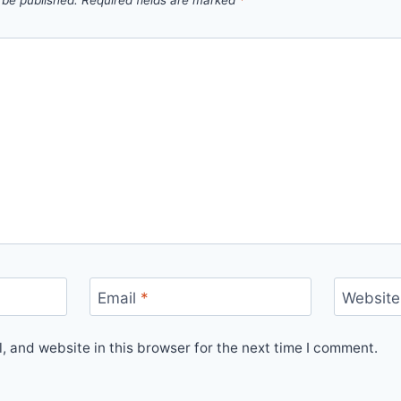
 be published.
Required fields are marked
*
Email
*
Website
 and website in this browser for the next time I comment.