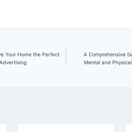
ve Your Home the Perfect
A Comprehensive Sel
Advertising
Mental and Physical 