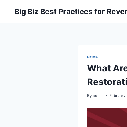
Skip
Big Biz Best Practices for Rev
to
content
HOME
What Are
Restorat
By
admin
February 