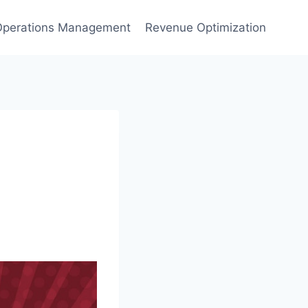
Operations Management
Revenue Optimization