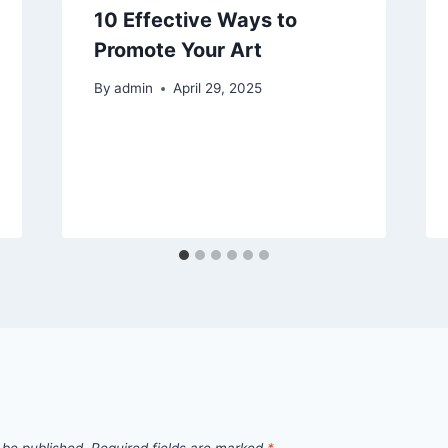
10 Effective Ways to
Promote Your Art
By
admin
April 29, 2025