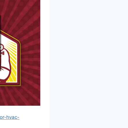
or-hvac-