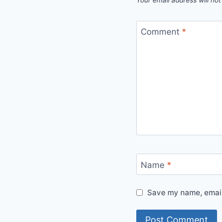
Your email address will not
Comment
*
Name
*
Save my name, email,