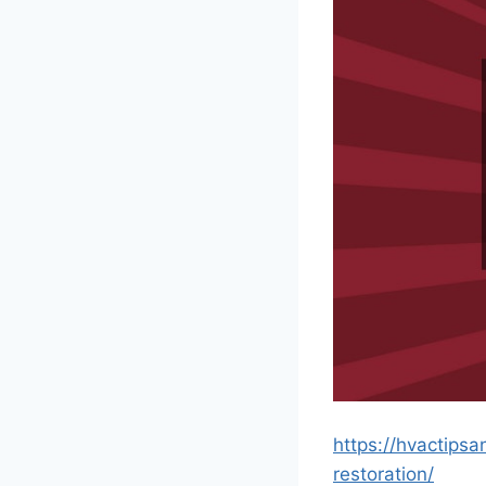
https://hvactips
restoration/