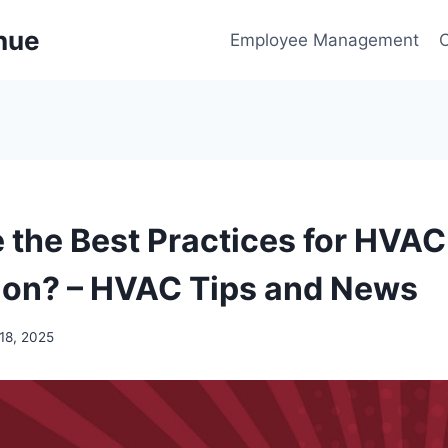
enue
Employee Management
 the Best Practices for HVAC
ion? – HVAC Tips and News
18, 2025