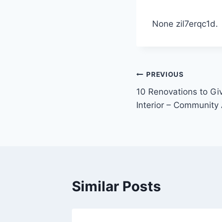
None zil7erqc1d.
Post
PREVIOUS
10 Renovations to Gi
navigation
Interior – Community 
Similar Posts