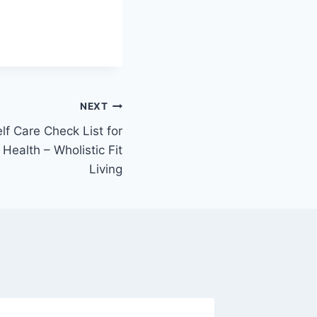
NEXT
f Care Check List for
Health – Wholistic Fit
Living