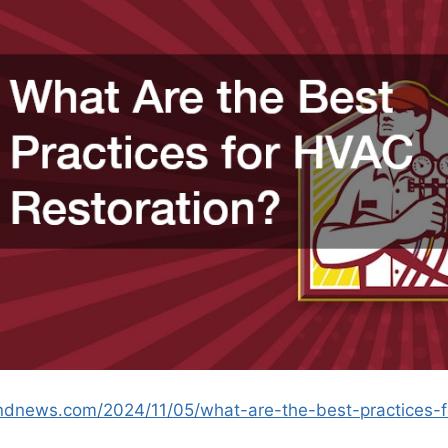
andnews.com/2024/11/05/what-are-the-best-practices-f