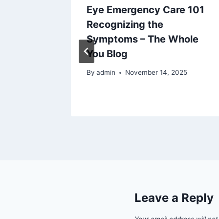
Body
Eye Emergency Care 101
rotect
Recognizing the
ved Up
Symptoms – The Whole
You Blog
By
admin
November 14, 2025
Leave a Reply