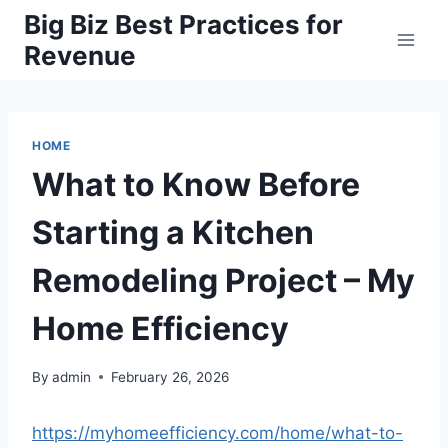
Skip
Big Biz Best Practices for
to
Revenue
content
HOME
What to Know Before
Starting a Kitchen
Remodeling Project – My
Home Efficiency
By
admin
February 26, 2026
https://myhomeefficiency.com/home/what-to-