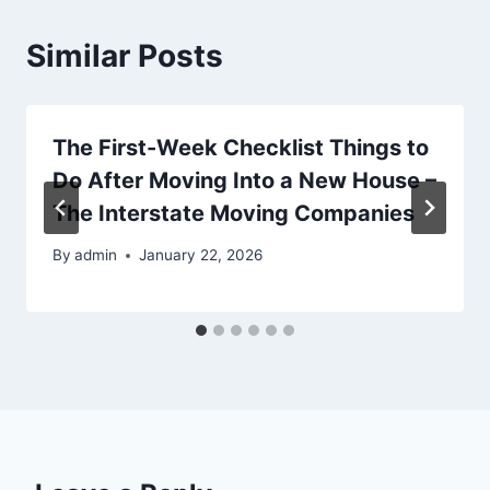
Similar Posts
The First-Week Checklist Things to
Do After Moving Into a New House –
The Interstate Moving Companies
By
admin
January 22, 2026