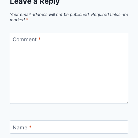
Leave a Reply
Your email address will not be published.
Required fields are
marked
*
Comment
*
Name
*