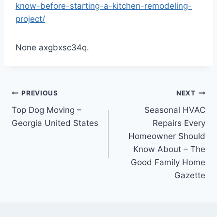
know-before-starting-a-kitchen-remodeling-
project/
None axgbxsc34q.
Post
PREVIOUS
NEXT
Top Dog Moving –
Seasonal HVAC
navigation
Georgia United States
Repairs Every
Homeowner Should
Know About – The
Good Family Home
Gazette