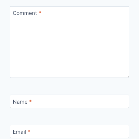
Comment
*
Name
*
Email
*