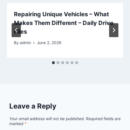
Repairing Unique Vehicles – What
Makes Them Different – Daily Drive
Files
By
admin
June 2, 2026
Leave a Reply
Your email address will not be published.
Required fields are
marked
*