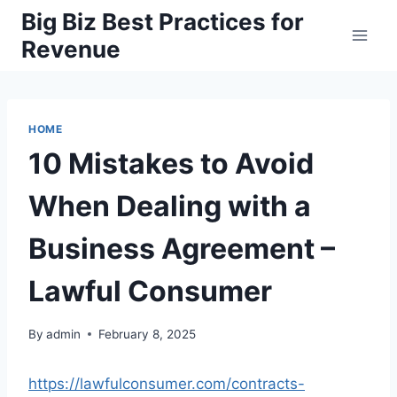
Skip
Big Biz Best Practices for
to
Revenue
content
HOME
10 Mistakes to Avoid
When Dealing with a
Business Agreement –
Lawful Consumer
By
admin
February 8, 2025
https://lawfulconsumer.com/contracts-