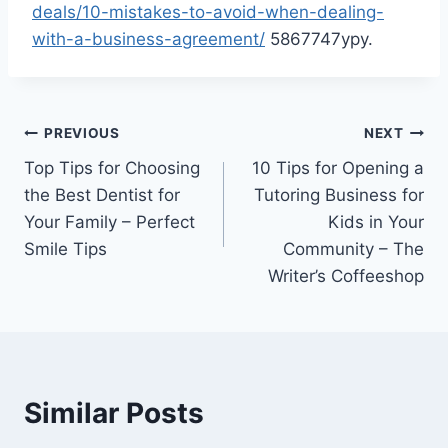
deals/10-mistakes-to-avoid-when-dealing-
with-a-business-agreement/
5867747ypy.
Post
PREVIOUS
NEXT
Top Tips for Choosing
10 Tips for Opening a
navigation
the Best Dentist for
Tutoring Business for
Your Family – Perfect
Kids in Your
Smile Tips
Community – The
Writer’s Coffeeshop
Similar Posts