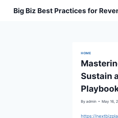
Skip
Big Biz Best Practices for Rev
to
content
HOME
Masterin
Sustain 
Playboo
By
admin
May 16, 
https://nextbizp