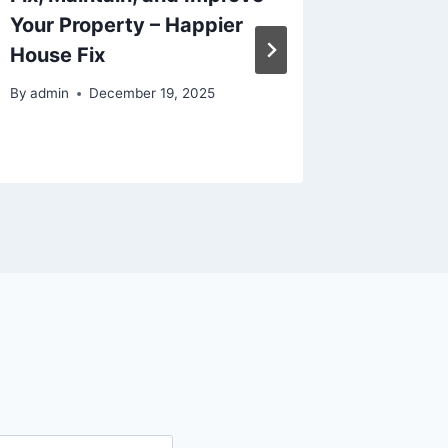
Your Property – Happier
Conside
House Fix
Life
By
admin
December 19, 2025
By
admin