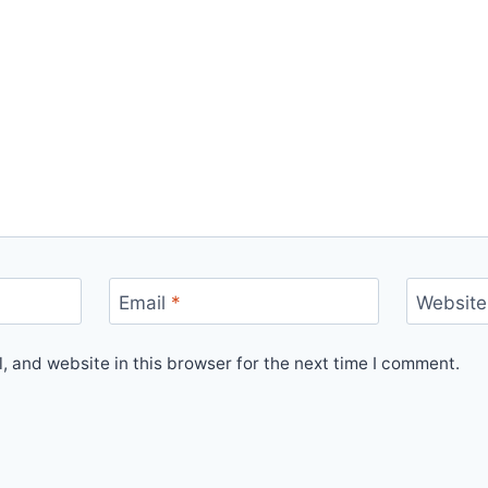
Email
*
Website
 and website in this browser for the next time I comment.