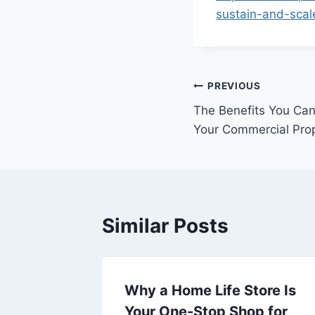
sustain-and-scal
Post
PREVIOUS
The Benefits You Ca
navigation
Your Commercial Pro
Similar Posts
Why a Home Life Store Is
ra-Low
Your One-Stop Shop for