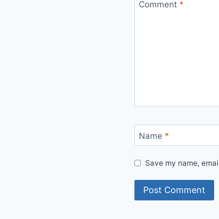
Comment
*
Name
*
Save my name, email,