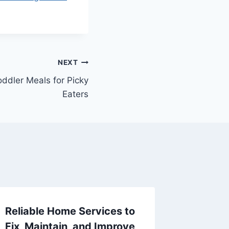
NEXT
oddler Meals for Picky
Eaters
Reliable Home Services to
Budget
Fix, Maintain, and Improve
Account