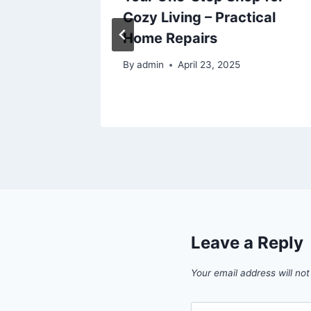
Cozy Living – Practical
Cosmic
Home Repairs
By
admin
April 23, 2025
6
Leave a Reply
Your email address will not