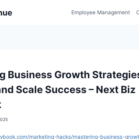
enue
Employee Management
g Business Growth Strategie
and Scale Success – Next Biz
k
2025
laybook.com/marketing-hacks/mastering-business-growt