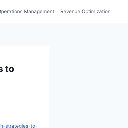
Operations Management
Revenue Optimization
s to
h-strategies-to-