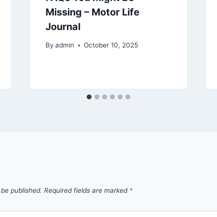
Missing – Motor Life
Journal
By
admin
October 10, 2025
 be published.
Required fields are marked
*