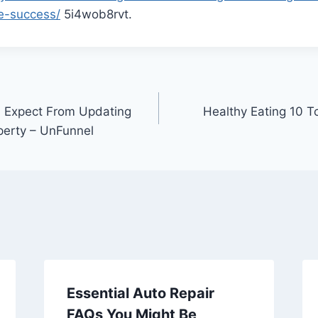
e-success/
5i4wob8rvt.
n Expect From Updating
Healthy Eating 10 T
perty – UnFunnel
Essential Auto Repair
FAQs You Might Be