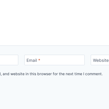
Email
*
Website
 and website in this browser for the next time I comment.