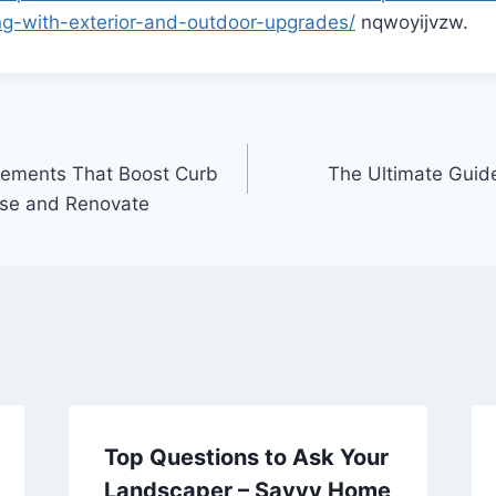
ing-with-exterior-and-outdoor-upgrades/
nqwoyijvzw.
vements That Boost Curb
The Ultimate Guid
ise and Renovate
Top Questions to Ask Your
Landscaper – Savvy Home