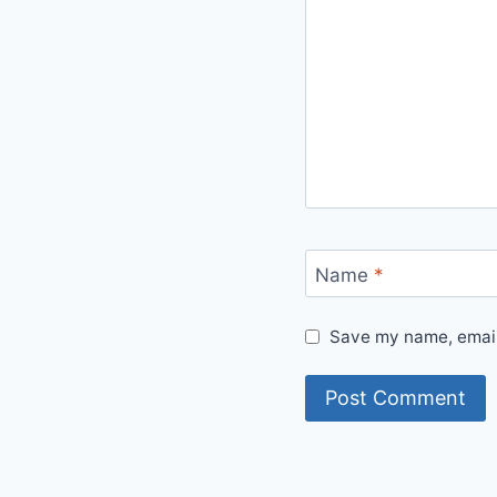
Name
*
Save my name, email,