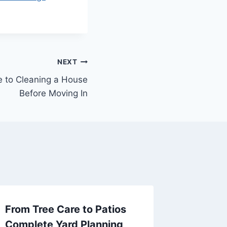
NEXT
e to Cleaning a House
Before Moving In
From Tree Care to Patios
How to 
Complete Yard Planning
Creativ