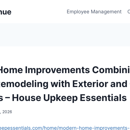
enue
Employee Management
Home Improvements Combin
 Remodeling with Exterior an
 – House Upkeep Essentials
, 2026
keepessentials.com/home/modern-home-improvements-