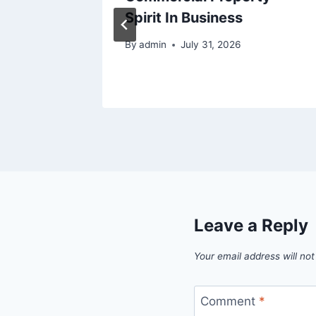
s –
Spirit In Business
5
By
admin
July 31, 2026
Leave a Reply
Your email address will not
Comment
*