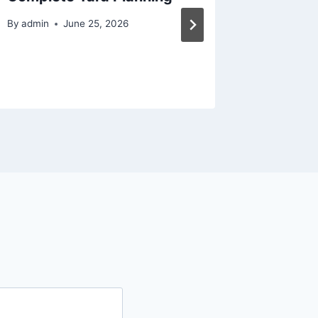
Captiv
By
admin
June 25, 2026
By
admin