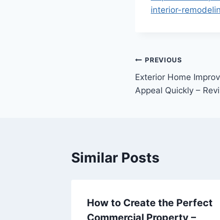
interior-remodel
Post
PREVIOUS
Exterior Home Impro
navigation
Appeal Quickly – Rev
Similar Posts
 and
How to Create the Perfect
Commercial Property –