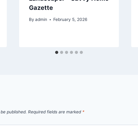
Gazette
By
admin
February 5, 2026
 be published.
Required fields are marked
*