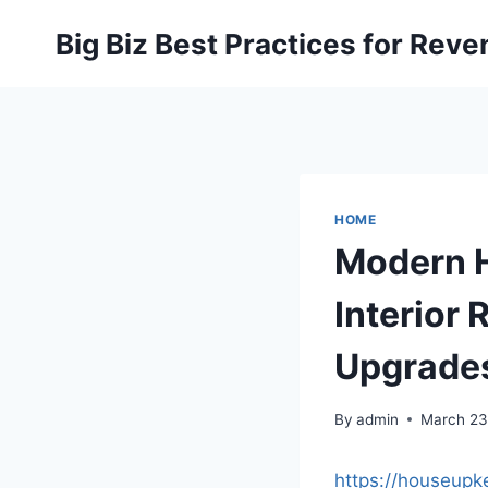
Skip
Big Biz Best Practices for Rev
to
content
HOME
Modern 
Interior
Upgrades
By
admin
March 23
https://houseup