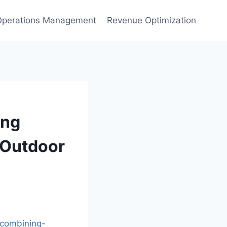
Operations Management
Revenue Optimization
ing
d Outdoor
combining-