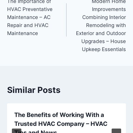
The Importance of
Modern Home
navigation
HVAC Preventative
Improvements
Maintenance – AC
Combining Interior
Repair and HVAC
Remodeling with
Maintenance
Exterior and Outdoor
Upgrades – House
Upkeep Essentials
Similar Posts
The Benefits of Working With a
Trusted HVAC Company – HVAC
Tips and News