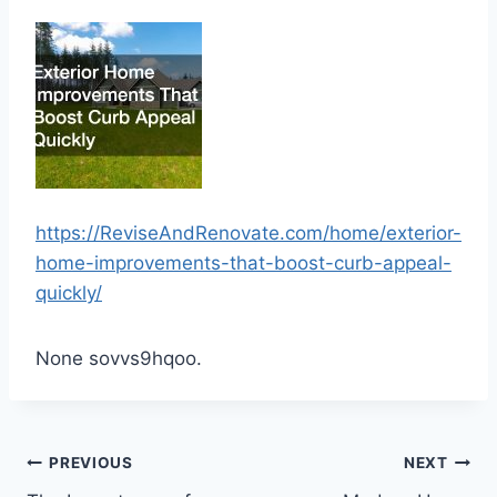
https://ReviseAndRenovate.com/home/exterior-
home-improvements-that-boost-curb-appeal-
quickly/
None sovvs9hqoo.
Post
PREVIOUS
NEXT