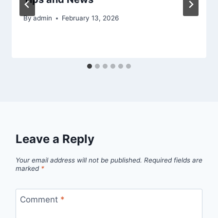
By
admin
February 13, 2026
Leave a Reply
Your email address will not be published.
Required fields are
marked
*
Comment
*