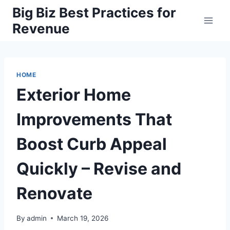
Skip
Big Biz Best Practices for
to
Revenue
content
HOME
Exterior Home
Improvements That
Boost Curb Appeal
Quickly – Revise and
Renovate
By
admin
March 19, 2026