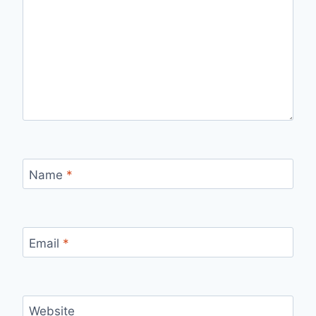
Name
*
Email
*
Website