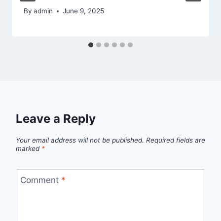
By
admin
June 9, 2025
Leave a Reply
Your email address will not be published.
Required fields are
marked
*
Comment
*