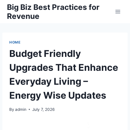
Skip
Big Biz Best Practices for
to
Revenue
content
HOME
Budget Friendly
Upgrades That Enhance
Everyday Living –
Energy Wise Updates
By
admin
July 7, 2026