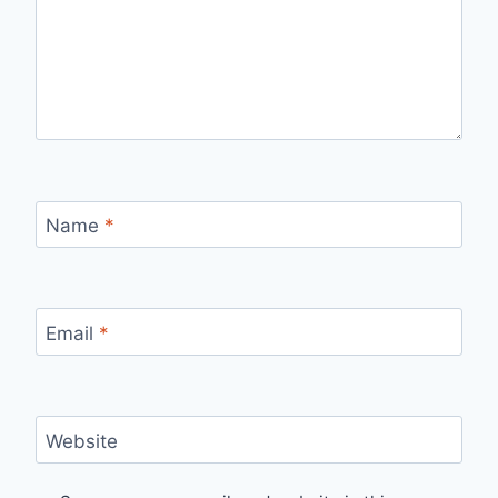
Name
*
Email
*
Website