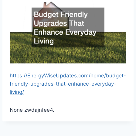
https://EnergyWiseUpdates.com/home/budget-
friendly-upgrades-that-enhance-everyday-
living/
None zwdajnfee4.