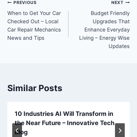
Post
PREVIOUS
NEXT
When to Get Your Car
Budget Friendly
navigation
Checked Out – Local
Upgrades That
Car Repair Mechanics
Enhance Everyday
News and Tips
Living – Energy Wise
Updates
Similar Posts
10 Industries AI Will Transform in
the Near Future – Innovative Tech
Blog